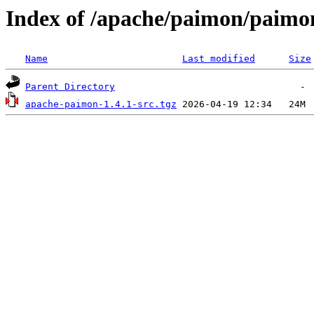
Index of /apache/paimon/paimon
Name
Last modified
Size
Parent Directory
apache-paimon-1.4.1-src.tgz