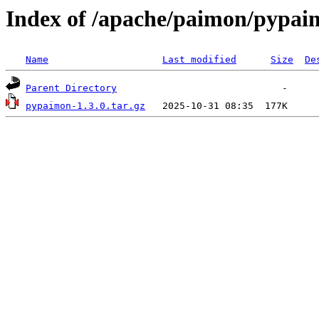
Index of /apache/paimon/pypai
Name
Last modified
Size
De
Parent Directory
pypaimon-1.3.0.tar.gz