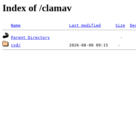
Index of /clamav
Name
Last modified
Size
De
Parent Directory
cvd/