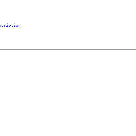
scription