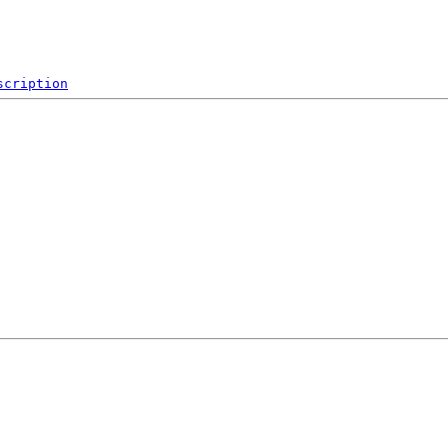
scription