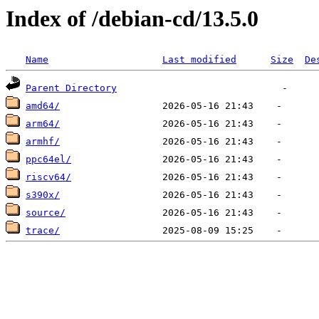
Index of /debian-cd/13.5.0
Name
Last modified
Size
De
Parent Directory
amd64/
arm64/
armhf/
ppc64el/
riscv64/
s390x/
source/
trace/