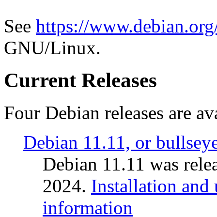
See
https://www.debian.org
GNU/Linux.
Current Releases
Four Debian releases are ava
Debian 11.11, or bullsey
Debian 11.11 was rele
2024.
Installation and
information