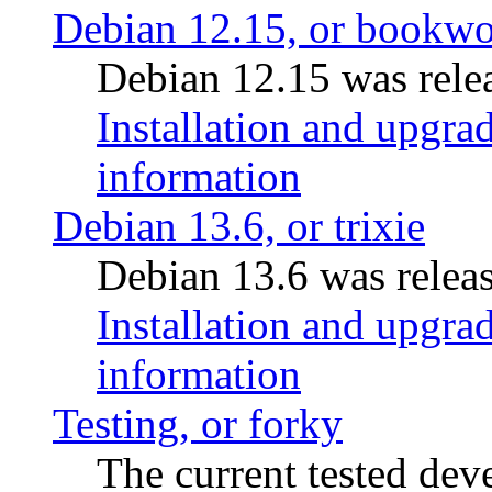
Debian 12.15, or bookw
Debian 12.15 was relea
Installation and upgrad
information
Debian 13.6, or trixie
Debian 13.6 was releas
Installation and upgrad
information
Testing, or forky
The current tested de