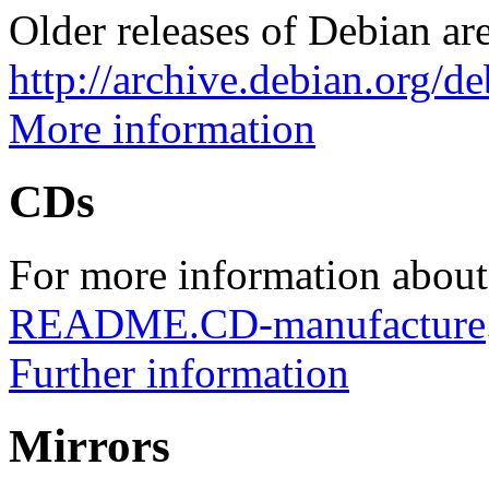
Older releases of Debian are
http://archive.debian.org/d
More information
CDs
For more information about
README.CD-manufacture
Further information
Mirrors