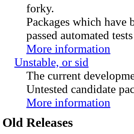
forky.
Packages which have be
passed automated tests 
More information
Unstable, or sid
The current developme
Untested candidate pac
More information
Old Releases