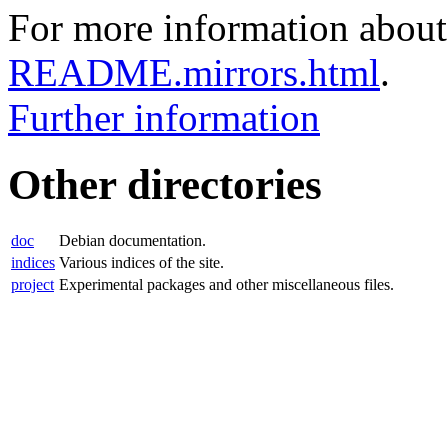
For more information about 
README.mirrors.html
.
Further information
Other directories
doc
Debian documentation.
indices
Various indices of the site.
project
Experimental packages and other miscellaneous files.