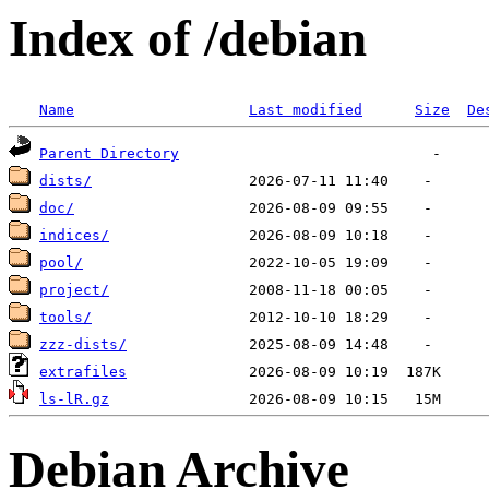
Index of /debian
Name
Last modified
Size
De
Parent Directory
dists/
doc/
indices/
pool/
project/
tools/
zzz-dists/
extrafiles
ls-lR.gz
Debian Archive