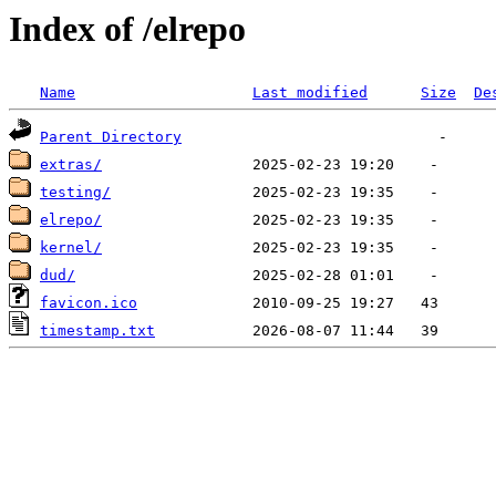
Index of /elrepo
Name
Last modified
Size
De
Parent Directory
extras/
testing/
elrepo/
kernel/
dud/
favicon.ico
timestamp.txt