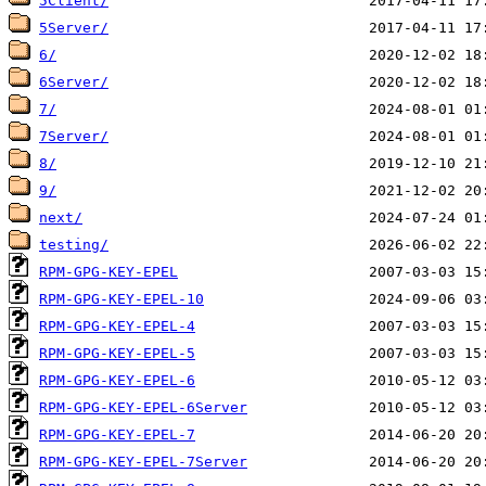
5Client/
5Server/
6/
6Server/
7/
7Server/
8/
9/
next/
testing/
RPM-GPG-KEY-EPEL
RPM-GPG-KEY-EPEL-10
RPM-GPG-KEY-EPEL-4
RPM-GPG-KEY-EPEL-5
RPM-GPG-KEY-EPEL-6
RPM-GPG-KEY-EPEL-6Server
RPM-GPG-KEY-EPEL-7
RPM-GPG-KEY-EPEL-7Server