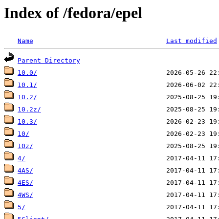
Index of /fedora/epel
Name
Last modified
Parent Directory
10.0/
10.1/
10.2/
10.2z/
10.3/
10/
10z/
4/
4AS/
4ES/
4WS/
5/