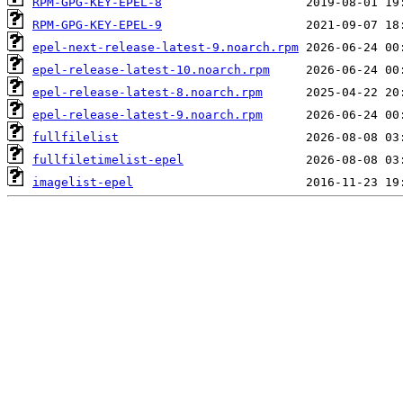
RPM-GPG-KEY-EPEL-8
RPM-GPG-KEY-EPEL-9
epel-next-release-latest-9.noarch.rpm
epel-release-latest-10.noarch.rpm
epel-release-latest-8.noarch.rpm
epel-release-latest-9.noarch.rpm
fullfilelist
fullfiletimelist-epel
imagelist-epel