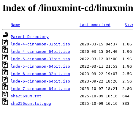
Index of /linuxmint-cd/linuxmi
Name
Last modified
Siz
Parent Directory
lmde-4-cinnamon-32bit.iso
lmde-4-cinnamon-64bit.iso
lmde-5-cinnamon-32bit.iso
lmde-5-cinnamon-64bit.iso
lmde-6-cinnamon-32bit.iso
lmde-6-cinnamon-64bit.iso
lmde-7-cinnamon-64bit.iso
sha256sum.txt
sha256sum.txt.gpg