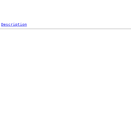
Description