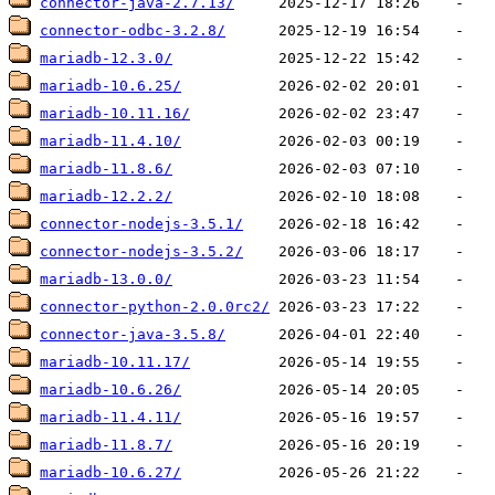
connector-java-2.7.13/
connector-odbc-3.2.8/
mariadb-12.3.0/
mariadb-10.6.25/
mariadb-10.11.16/
mariadb-11.4.10/
mariadb-11.8.6/
mariadb-12.2.2/
connector-nodejs-3.5.1/
connector-nodejs-3.5.2/
mariadb-13.0.0/
connector-python-2.0.0rc2/
connector-java-3.5.8/
mariadb-10.11.17/
mariadb-10.6.26/
mariadb-11.4.11/
mariadb-11.8.7/
mariadb-10.6.27/