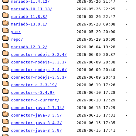
mariadb-11.4.12/
mariadb-10.11.18/
mariadb-11.8.8/
mariadb-13.0.1/
yum/
repo/
mariadb-12.3.2/
connector-nodejs-3.2.4/
connector-nodejs-3.3.3/
connector-nodejs-3.4.6/
connector-nodejs-3.5.3/
connector-c-3.3.19/
connector-c-3.4.9/
connector-c-current/
connector-java-2.7.14/
connector-java-3.3.5/
connector-java-3.4.3/
connector-java-3.5.9/