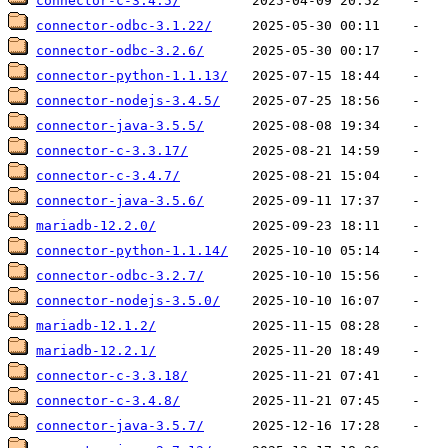
connector-c-3.4.5/
connector-odbc-3.1.22/
connector-odbc-3.2.6/
connector-python-1.1.13/
connector-nodejs-3.4.5/
connector-java-3.5.5/
connector-c-3.3.17/
connector-c-3.4.7/
connector-java-3.5.6/
mariadb-12.2.0/
connector-python-1.1.14/
connector-odbc-3.2.7/
connector-nodejs-3.5.0/
mariadb-12.1.2/
mariadb-12.2.1/
connector-c-3.3.18/
connector-c-3.4.8/
connector-java-3.5.7/