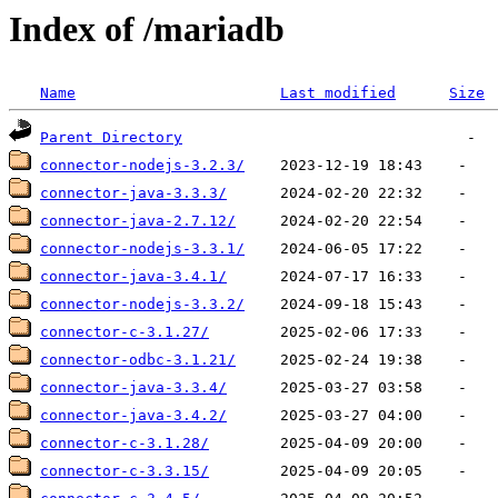
Index of /mariadb
Name
Last modified
Size
Parent Directory
connector-nodejs-3.2.3/
connector-java-3.3.3/
connector-java-2.7.12/
connector-nodejs-3.3.1/
connector-java-3.4.1/
connector-nodejs-3.3.2/
connector-c-3.1.27/
connector-odbc-3.1.21/
connector-java-3.3.4/
connector-java-3.4.2/
connector-c-3.1.28/
connector-c-3.3.15/