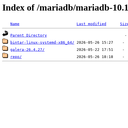
Index of /mariadb/mariadb-10.1
Name
Last modified
Siz
Parent Directory
bintar-linux-systemd-x86_64/
galera-26.4.27/
repo/