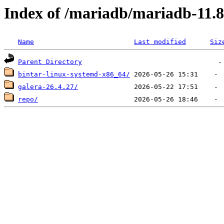
Index of /mariadb/mariadb-11.8
Name
Last modified
Siz
Parent Directory
bintar-linux-systemd-x86_64/
galera-26.4.27/
repo/