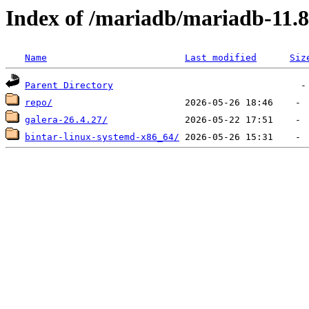
Index of /mariadb/mariadb-11.8
Name
Last modified
Siz
Parent Directory
repo/
galera-26.4.27/
bintar-linux-systemd-x86_64/