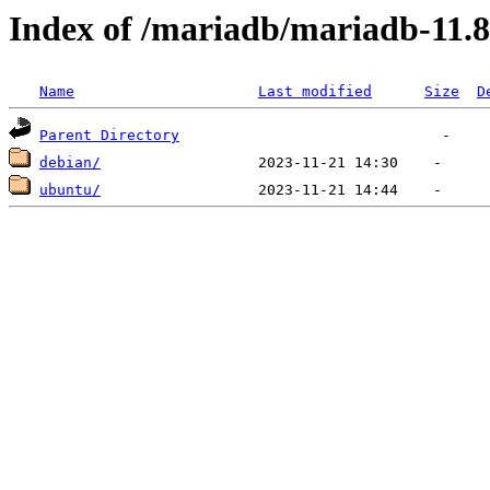
Index of /mariadb/mariadb-11.8
Name
Last modified
Size
D
Parent Directory
debian/
ubuntu/