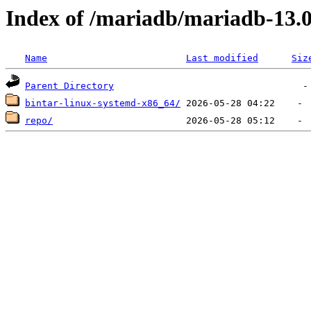
Index of /mariadb/mariadb-13.0
Name
Last modified
Siz
Parent Directory
bintar-linux-systemd-x86_64/
repo/