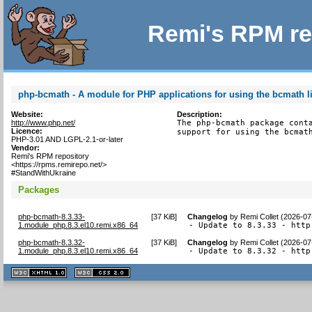
Remi's RPM re
php-bcmath - A module for PHP applications for using the bcmath l
Website:
Description:
http://www.php.net/
The php-bcmath package conta
Licence:
support for using the bcmat
PHP-3.01 AND LGPL-2.1-or-later
Vendor:
Remi's RPM repository
<https://rpms.remirepo.net/>
#StandWithUkraine
Packages
php-bcmath-8.3.33-
[
37 KiB
]
Changelog
by
Remi Collet (2026-07
1.module_php.8.3.el10.remi.x86_64
- Update to 8.3.33 - http
php-bcmath-8.3.32-
[
37 KiB
]
Changelog
by
Remi Collet (2026-07
1.module_php.8.3.el10.remi.x86_64
- Update to 8.3.32 - http
XHTML
CSS
1.1 valide
2.0 valide