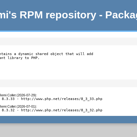
i's RPM repository - Pack
ntains a dynamic shared object that will add

ant library to PHP.
Remi Collet (2026-07-29)
:
 8.3.33 - http://www.php.net/releases/8_3_33.php
Remi Collet (2026-07-01)
:
 8.3.32 - http://www.php.net/releases/8_3_32.php