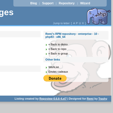
Blog
Support
Repository
Wizard
|
|
|
ages
Jump to letter: [
A
P
U
X
]
Remi's RPM repository - enterprise - 10 -
php83 - x86_64
« Back to distro
« Back to repo
« Back to group
Other links
WishList
Envies cadeaux
Listing created by
Repoview-0.6.6-4.el7
| Designed for
Remi
by
Trashy