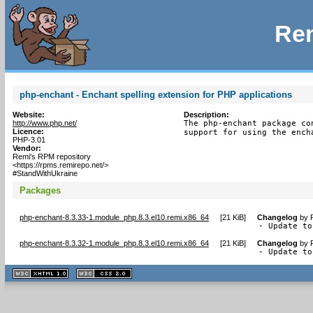
Rem
php-enchant - Enchant spelling extension for PHP applications
Website:
Description:
http://www.php.net/
The php-enchant package co
Licence:
support for using the ench
PHP-3.01
Vendor:
Remi's RPM repository
<https://rpms.remirepo.net/>
#StandWithUkraine
Packages
php-enchant-8.3.33-1.module_php.8.3.el10.remi.x86_64
[
21 KiB
]
Changelog
by
- Update to
php-enchant-8.3.32-1.module_php.8.3.el10.remi.x86_64
[
21 KiB
]
Changelog
by
- Update to
XHTML
CSS
1.1 valide
2.0 valide