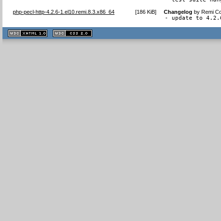
php-pecl-http-4.2.6-1.el10.remi.8.3.x86_64
[
186 KiB
]
Changelog
by
Remi Co
- update to 4.2.
XHTML
CSS
1.1 valide
2.0 valide