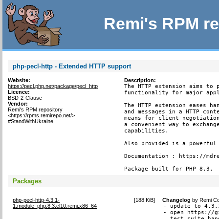
Remi's RPM re
php-pecl-http - Extended HTTP support
Website:
Description:
https://pecl.php.net/package/pecl_http
The HTTP extension aims to p
Licence:
functionality for major appl
BSD-2-Clause
Vendor:
The HTTP extension eases han
Remi's RPM repository
and messages in a HTTP conte
<https://rpms.remirepo.net/>
means for client negotiation
#StandWithUkraine
a convenient way to exchange
capabilities.

Also provided is a powerful 
Documentation : https://mdre
Package built for PHP 8.3.
Packages
php-pecl-http-4.3.1-
[
188 KiB
]
Changelog
by
Remi Co
1.module_php.8.3.el10.remi.x86_64
- update to 4.3.1
- open https://g
  test suite han