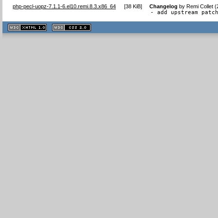
php-pecl-uopz-7.1.1-6.el10.remi.8.3.x86_64
[
38 KiB
]
Changelog
by
Remi Collet 
- add upstream patc
XHTML
CSS
1.1 valide
2.0 valide