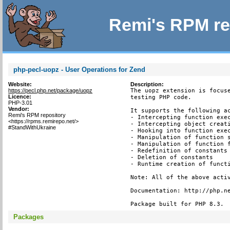
Remi's RPM re
php-pecl-uopz - User Operations for Zend
Website:
Description:
https://pecl.php.net/package/uopz
The uopz extension is focuse
Licence:
testing PHP code.

PHP-3.01
Vendor:
It supports the following ac
Remi's RPM repository
- Intercepting function exec
<https://rpms.remirepo.net/>
- Intercepting object creati
#StandWithUkraine
- Hooking into function exec
- Manipulation of function s
- Manipulation of function f
- Redefinition of constants

- Deletion of constants

- Runtime creation of functi
Note: All of the above activ
Documentation: http://php.ne
Package built for PHP 8.3.
Packages