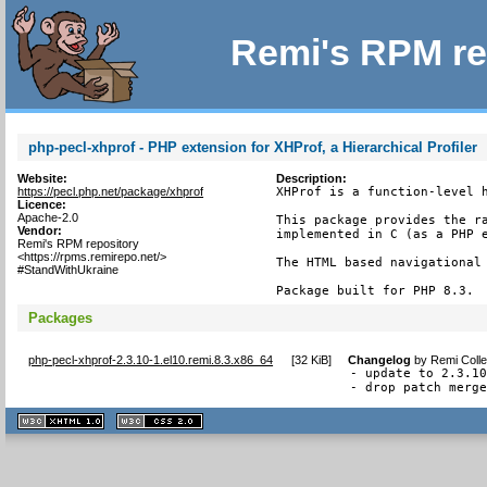
Remi's RPM re
php-pecl-xhprof - PHP extension for XHProf, a Hierarchical Profiler
Website:
Description:
https://pecl.php.net/package/xhprof
XHProf is a function-level h
Licence:
Apache-2.0
This package provides the ra
Vendor:
implemented in C (as a PHP e
Remi's RPM repository
<https://rpms.remirepo.net/>
The HTML based navigational 
#StandWithUkraine
Package built for PHP 8.3.
Packages
php-pecl-xhprof-2.3.10-1.el10.remi.8.3.x86_64
[
32 KiB
]
Changelog
by
Remi Colle
- update to 2.3.10
- drop patch merg
XHTML
CSS
1.1 valide
2.0 valide