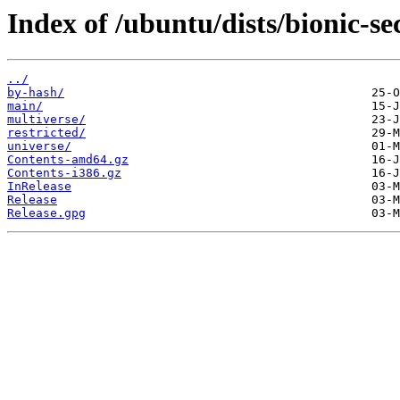
Index of /ubuntu/dists/bionic-se
../
by-hash/
main/
multiverse/
restricted/
universe/
Contents-amd64.gz
Contents-i386.gz
InRelease
Release
Release.gpg