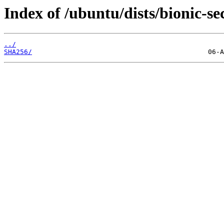
Index of /ubuntu/dists/bionic-se
../
SHA256/