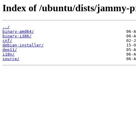
Index of /ubuntu/dists/jammy-p
../
binary-amd64/
binary-i386/
cnf/
debian-installer/
dep11/
i18n/
source/