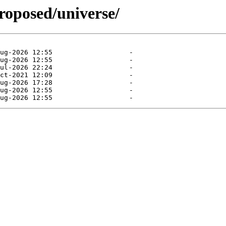
roposed/universe/