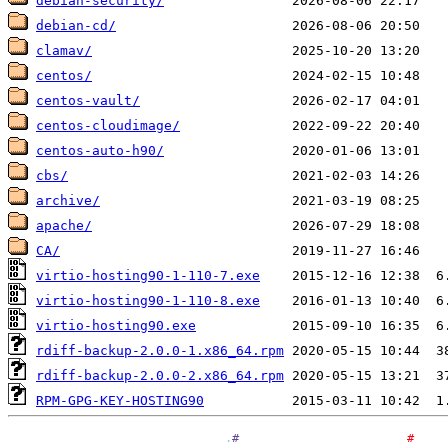
debian-security/
debian-cd/
clamav/
centos/
centos-vault/
centos-cloudimage/
centos-auto-h90/
cbs/
archive/
apache/
CA/
virtio-hosting90-1-110-7.exe
virtio-hosting90-1-110-8.exe
virtio-hosting90.exe
rdiff-backup-2.0.0-1.x86_64.rpm
rdiff-backup-2.0.0-2.x86_64.rpm
RPM-GPG-KEY-HOSTING90
.
#
#