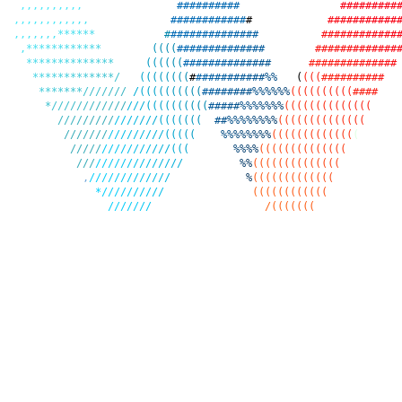
,
,
,
,
,
,
,
,
,
,
#
#
#
#
#
#
#
#
#
#
#
#
#
#
#
#
#
#
#
,
,
,
,
,
,
,
,
,
,
,
,
#
#
#
#
#
#
#
#
#
#
#
#
#
#
#
#
#
#
#
#
#
#
#
#
,
,
,
,
,
,
,
*
*
*
*
*
*
#
#
#
#
#
#
#
#
#
#
#
#
#
#
#
#
#
#
#
#
#
#
#
#
#
#
#
,
*
*
*
*
*
*
*
*
*
*
*
*
(
(
(
(
#
#
#
#
#
#
#
#
#
#
#
#
#
#
#
#
#
#
#
#
#
#
#
#
#
#
#
*
*
*
*
*
*
*
*
*
*
*
*
*
*
(
(
(
(
(
(
#
#
#
#
#
#
#
#
#
#
#
#
#
#
#
#
#
#
#
#
#
#
#
#
#
#
#
#
*
*
*
*
*
*
*
*
*
*
*
*
*
/
(
(
(
(
(
(
(
(
#
#
#
#
#
#
#
#
#
#
#
#
%
%
(
(
(
(
#
#
#
#
#
#
#
#
#
#
*
*
*
*
*
*
*
/
/
/
/
/
/
/
/
(
(
(
(
(
(
(
(
(
(
#
#
#
#
#
#
#
#
%
%
%
%
%
%
(
(
(
(
(
(
(
(
(
(
#
#
#
#
*
/
/
/
/
/
/
/
/
/
/
/
/
/
/
/
(
(
(
(
(
(
(
(
(
(
#
#
#
#
#
%
%
%
%
%
%
%
(
(
(
(
(
(
(
(
(
(
(
(
(
(
/
/
/
/
/
/
/
/
/
/
/
/
/
/
/
/
(
(
(
(
(
(
(
#
#
%
%
%
%
%
%
%
%
(
(
(
(
(
(
(
(
(
(
(
(
(
(
/
/
/
/
/
/
/
/
/
/
/
/
/
/
/
/
(
(
(
(
(
%
%
%
%
%
%
%
%
(
(
(
(
(
(
(
(
(
(
(
(
(
(
/
/
/
/
/
/
/
/
/
/
/
/
/
/
/
/
(
(
(
%
%
%
%
(
(
(
(
(
(
(
(
(
(
(
(
(
(
/
/
/
/
/
/
/
/
/
/
/
/
/
/
/
/
/
%
%
(
(
(
(
(
(
(
(
(
(
(
(
(
(
,
/
/
/
/
/
/
/
/
/
/
/
/
/
%
(
(
(
(
(
(
(
(
(
(
(
(
(
*
/
/
/
/
/
/
/
/
/
/
(
(
(
(
(
(
(
(
(
(
(
(
/
/
/
/
/
/
/
/
(
(
(
(
(
(
(