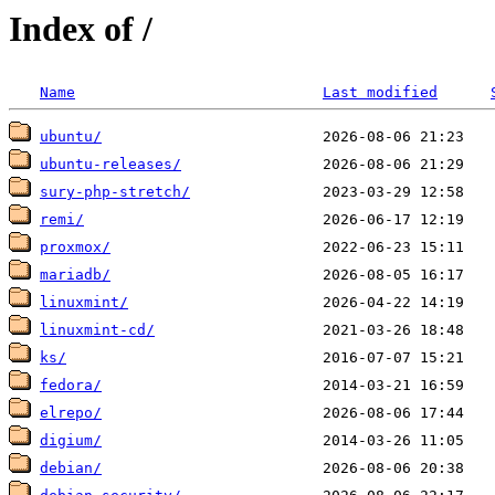
Index of /
Name
Last modified
ubuntu/
ubuntu-releases/
sury-php-stretch/
remi/
proxmox/
mariadb/
linuxmint/
linuxmint-cd/
ks/
fedora/
elrepo/
digium/
debian/