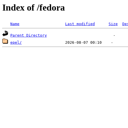
Index of /fedora
Name
Last modified
Size
De
Parent Directory
epel/